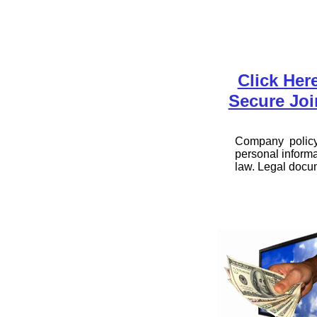
Click Her
Secure Joi
Company policy 
personal informa
law. Legal docu