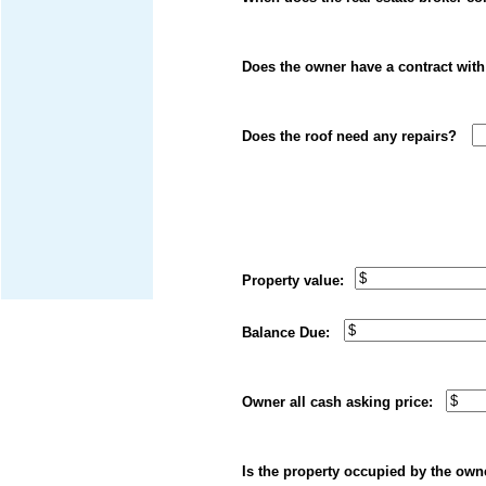
Does the owner have a contrac
Does the roof need any rep
Property value: Do
Balance Due: Yea
Owner all cash askin
Is the property occupied by 