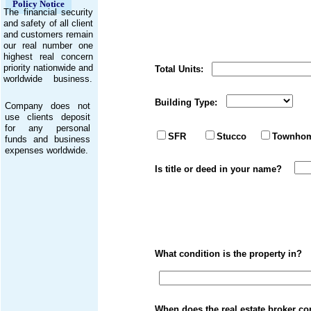
Policy Notice
The financial security
and safety of all client
and customers remain
our real number one
highest real concern
priority nationwide and
Total Units: Tot
worldwide business.
Building Type: F
Company does not
use clients deposit
for any personal
Kitchen repa
SFR
Stucco
Townho
funds and business
expenses worldwide.
Is title or deed in 
What condition is the propert
When does the real es