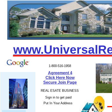
www.UniversalRe
1-800-516-1958
Agreement 4
Click Here Now
Secure Join Page
REAL ESATE BUSINESS
Sign in to get paid
EZ
Put In Your Address