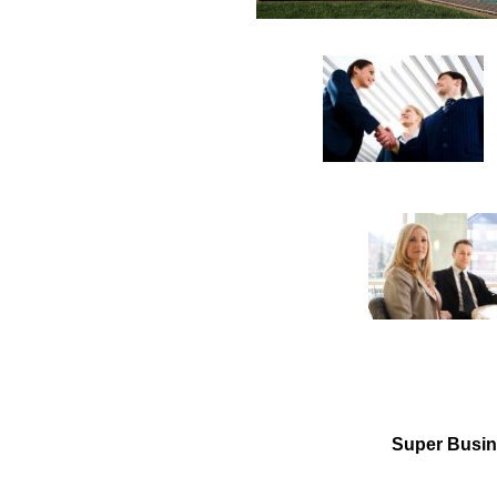
Super Business 