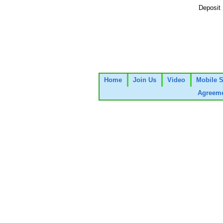
Deposit
Home
Join Us
Video
Mobile S
Agreeme