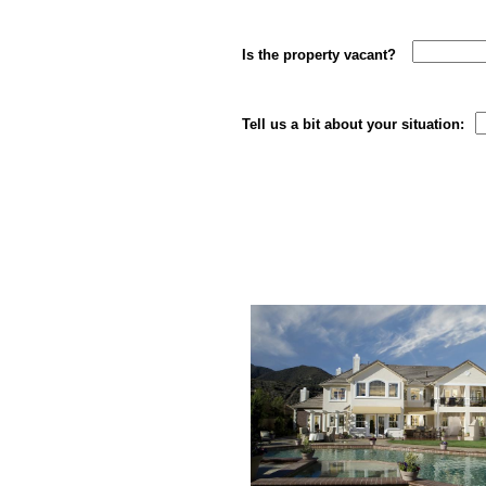
Is the property vacan
Tell us a bit about your situation: