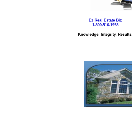
Ez Real Estate Biz
1-800-516-1958
Knowledge, Integrity, Results