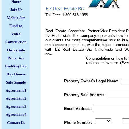
Home
EZ Real Estate Biz
Join Us
Toll Free: 1-800-516-1958
Mobile Site
Funding
Real Estate Associate Partner Vice President Re
Video
EZ Real Estate Biz. company represents how to m
our clients the most comprehensive how to buy h
Construction
maintenance properties, with the highest stan
with EZ Real Estate Biz Nationwide and World
Owner info
now.
Properties
Congratulation on how to 
real estate investor. (Ev
Building Info
Buy Houses
Property Owner's Legal Name:
Sale Sample
Agreement 1
Property 
Agreement 2
Agreement 3
Email Address:
Agreement 4
Contact Us
Phone Number: Ext